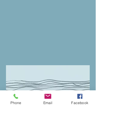
Phone
Email
Facebook